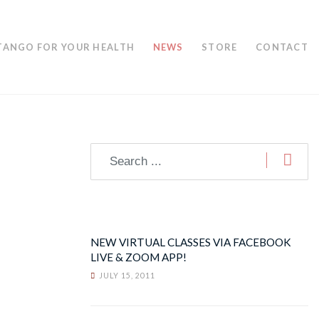
TANGO FOR YOUR HEALTH
NEWS
STORE
CONTACT
NEW VIRTUAL CLASSES VIA FACEBOOK
LIVE & ZOOM APP!
JULY 15, 2011