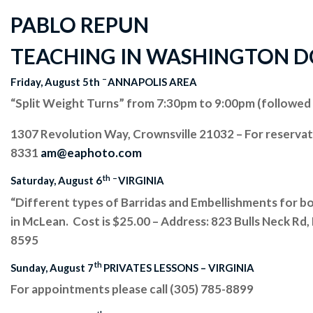
PABLO REPUN
TEACHING IN WASHINGTON DC A
–
Friday, August 5th
ANNAPOLIS AREA
“Split Weight Turns” from 7:30pm to 9:00pm (followed 
1307 Revolution Way, Crownsville 21032 – For reserva
8331
am@eaphoto.com
th
–
Saturday, August 6
VIRGINIA
“Different types of Barridas and Embellishments for b
in McLean. Cost is $25.00 – Address: 823 Bulls Neck Rd
8595
th
Sunday, August 7
PRIVATES LESSONS – VIRGINIA
For appointments please call (305) 785-8899