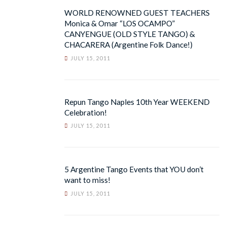
WORLD RENOWNED GUEST TEACHERS
Monica & Omar “LOS OCAMPO”
CANYENGUE (OLD STYLE TANGO) &
CHACARERA (Argentine Folk Dance!)
JULY 15, 2011
Repun Tango Naples 10th Year WEEKEND
Celebration!
JULY 15, 2011
5 Argentine Tango Events that YOU don’t
want to miss!
JULY 15, 2011