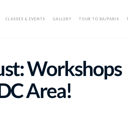
CLASSES & EVENTS
GALLERY
TOUR TO BA/PARIS
ust: Workshops
 DC Area!