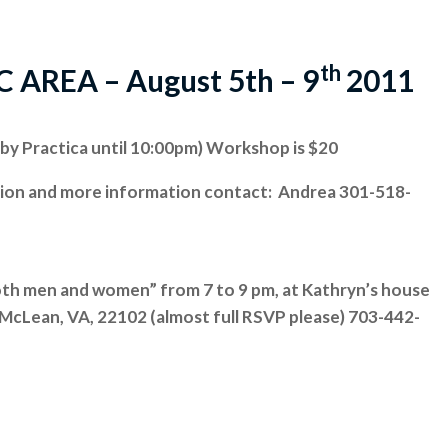
th
REA – August 5th – 9
2011
by Practica until 10:00pm) Workshop is $20
tion and more information contact: Andrea 301-518-
oth men and women” from 7 to 9 pm, at Kathryn’s house
, McLean, VA, 22102 (almost full RSVP please) 703-442-