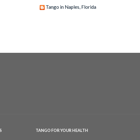
Tango in Naples, Florida
S
TANGO FOR YOUR HEALTH