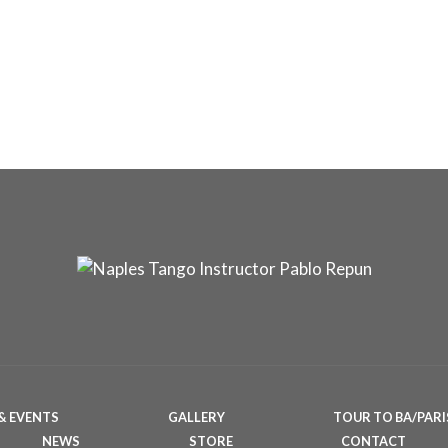
& EVENTS
GALLERY
TOUR TO BA/PARI
NEWS
STORE
CONTACT