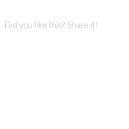
Did you like this? Share it!