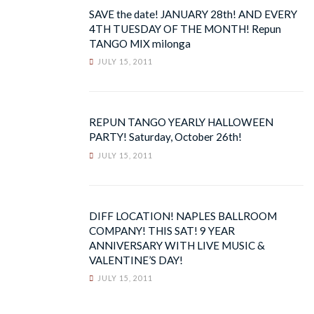
SAVE the date! JANUARY 28th! AND EVERY
4TH TUESDAY OF THE MONTH! Repun
TANGO MIX milonga
JULY 15, 2011
REPUN TANGO YEARLY HALLOWEEN
PARTY! Saturday, October 26th!
JULY 15, 2011
DIFF LOCATION! NAPLES BALLROOM
COMPANY! THIS SAT! 9 YEAR
ANNIVERSARY WITH LIVE MUSIC &
VALENTINE’S DAY!
JULY 15, 2011