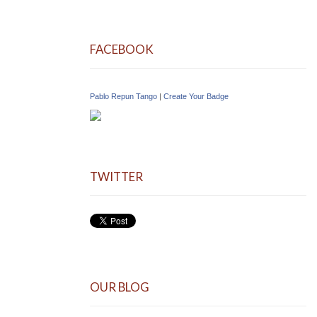
FACEBOOK
Pablo Repun Tango
|
Create Your Badge
TWITTER
OUR BLOG