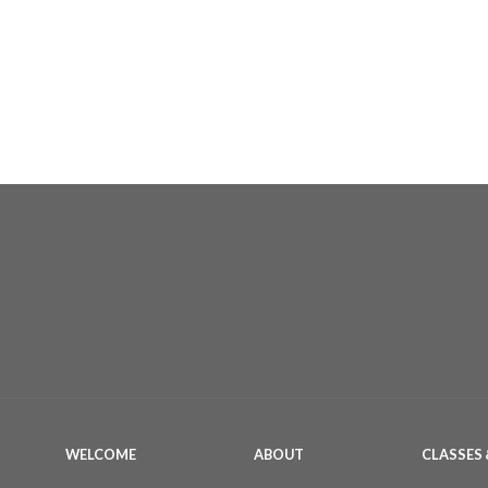
WELCOME
ABOUT
CLASSES 