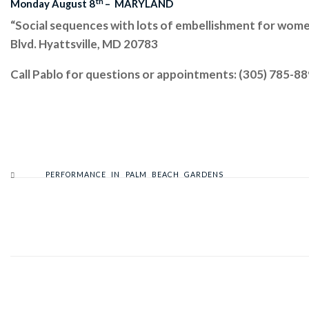
th
Monday August 8
– MARYLAND
“Social sequences with lots of embellishment for wo
Blvd. Hyattsville, MD 20783
Call Pablo for questions or appointments: (305) 785-8
PERFORMANCE IN PALM BEACH GARDENS