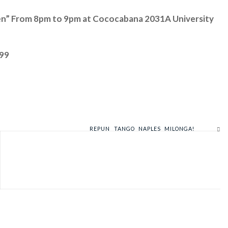
men” From 8pm to 9pm at Cococabana 2031A University
899
REPUN TANGO NAPLES MILONGA!