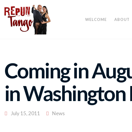
WELCOME
ABOUT
Coming in Aug
in Washington
July 15, 2011
News