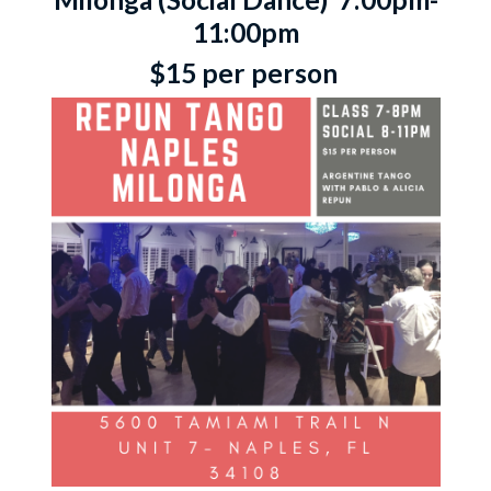
11:00pm
$15 per person