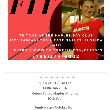
*******************************
5- SAVE THE DATE!
FEBRUARY 8th
Repun Tango Naples Milonga
10th Year
Anniversary Celebration!