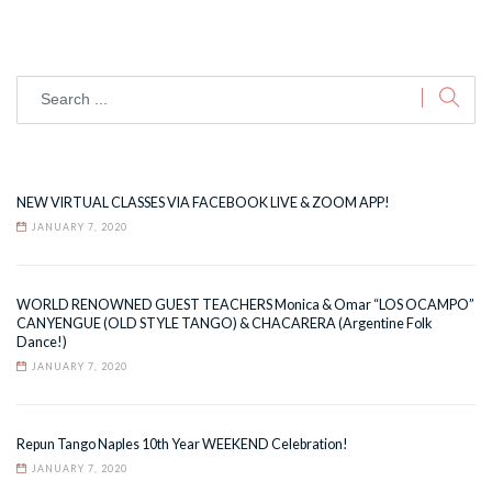
NEW VIRTUAL CLASSES VIA FACEBOOK LIVE & ZOOM APP!
JANUARY 7, 2020
WORLD RENOWNED GUEST TEACHERS Monica & Omar “LOS OCAMPO”
CANYENGUE (OLD STYLE TANGO) & CHACARERA (Argentine Folk
Dance!)
JANUARY 7, 2020
Repun Tango Naples 10th Year WEEKEND Celebration!
JANUARY 7, 2020