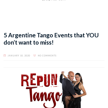
5 Argentine Tango Events that YOU
don’t want to miss!
JANUARY 10, 2020
NO COMMENTS