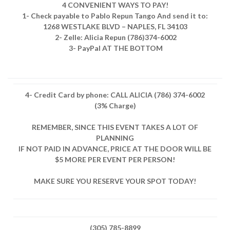
4 CONVENIENT WAYS TO PAY!
1- Check payable to Pablo Repun Tango And send it to:
1268 WESTLAKE BLVD – NAPLES, FL 34103
2- Zelle: Alicia Repun (786)374-6002
3- PayPal AT THE BOTTOM
4- Credit Card by phone: CALL ALICIA (786) 374-6002
(3% Charge)
REMEMBER, SINCE THIS EVENT TAKES A LOT OF
PLANNING
IF NOT PAID IN ADVANCE, PRICE AT THE DOOR WILL BE
$5 MORE PER EVENT PER PERSON!
MAKE SURE YOU RESERVE YOUR SPOT TODAY!
(305) 785-8899