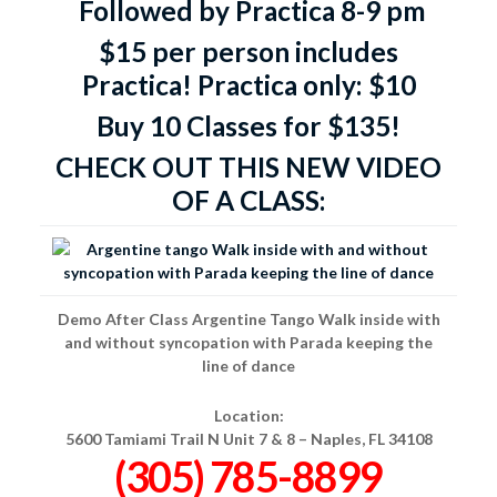
Followed by Practica 8-9 pm
$15 per person includes
Practica!
Practica only: $10
Buy 10 Classes for $135!
CHECK OUT THIS NEW VIDEO
OF A CLASS:
Demo After Class Argentine Tango Walk inside with
and without syncopation with Parada keeping the
line of dance
Location:
5600 Tamiami Trail N Unit 7 & 8 –
Naples, FL 34108
(305) 785-8899