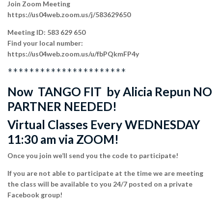
Join Zoom Meeting
https://us04web.zoom.us/j/583629650
Meeting ID: 583 629 650
Find your local number:
https://us04web.zoom.us/u/fbPQkmFP4y
**********************
Now TANGO FIT by Alicia Repun NO
PARTNER NEEDED!
Virtual Classes Every WEDNESDAY
11:30 am via ZOOM!
Once you join we’ll send you the code to participate!
If you are not able to participate at the time we are meeting
the class will be available to you 24/7 posted on a private
Facebook group!