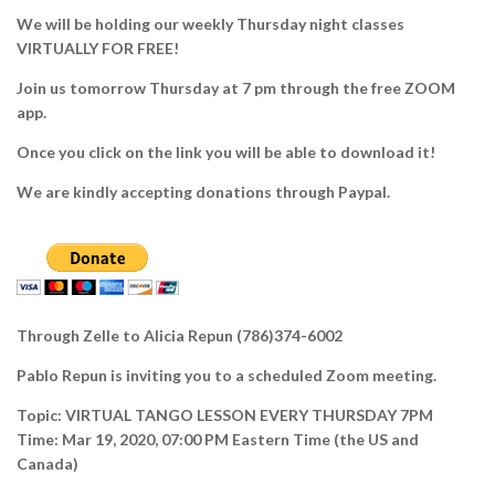
We will be holding our weekly Thursday night classes
VIRTUALLY FOR FREE!
Join us tomorrow Thursday at 7 pm through the free ZOOM
app.
Once you click on the link you will be able to download it!
We are kindly accepting donations through Paypal.
Through Zelle to Alicia Repun (786)374-6002
Pablo Repun is inviting you to a scheduled Zoom meeting.
Topic: VIRTUAL TANGO LESSON EVERY THURSDAY 7PM
Time: Mar 19, 2020, 07:00 PM Eastern Time (the US and
Canada)