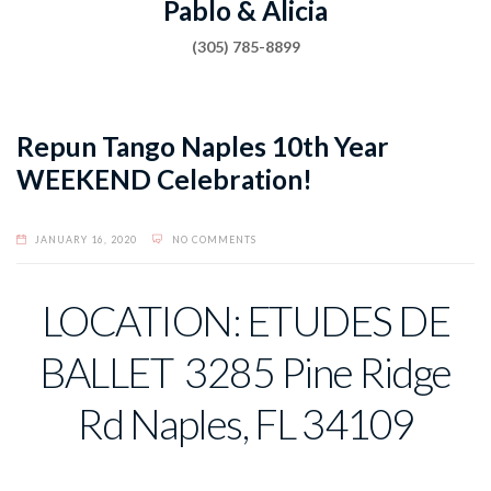
Pablo & Alicia
(305) 785-8899
Repun Tango Naples 10th Year
WEEKEND Celebration!
JANUARY 16, 2020
NO COMMENTS
LOCATION: ETUDES DE
BALLET 3285 Pine Ridge
Rd Naples, FL 34109