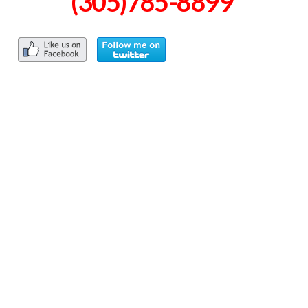
(305)785-8899