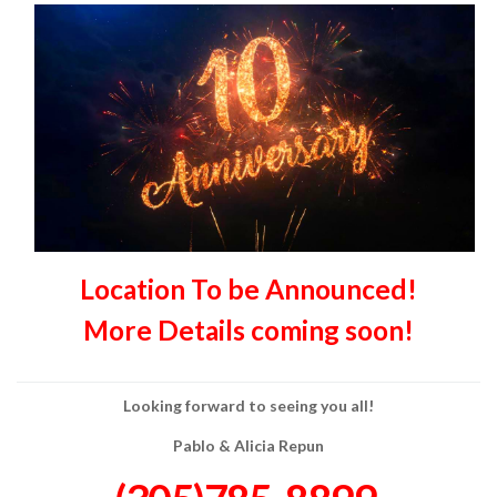
Location To be Announced!
More Details coming soon!
Looking forward to seeing you all!
Pablo & Alicia Repun