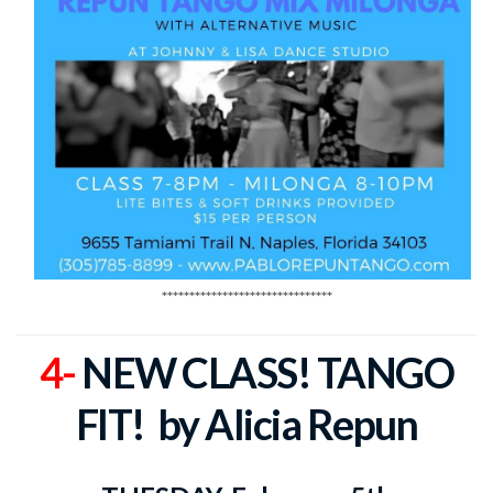
*******************************
4-
NEW CLASS! TANGO
FIT!
by Alicia Repun