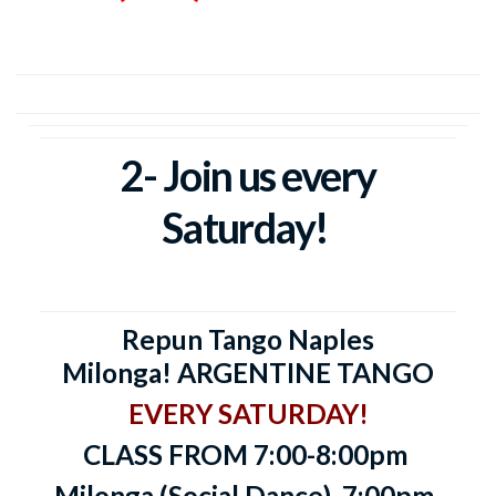
2- Join us every
Saturday!
Repun Tango Naples
Milonga!
ARGENTINE TANGO
EVERY SATURDAY!
CLASS FROM 7:00-8:00pm
Milonga (Social Dance)
7:00pm-