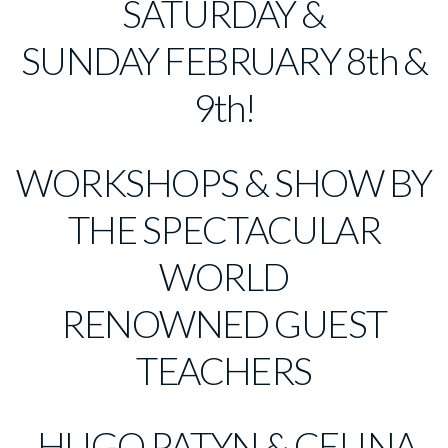
SATURDAY &
SUNDAY FEBRUARY 8th &
9th!
WORKSHOPS & SHOW BY
THE SPECTACULAR
WORLD
RENOWNED GUEST
TEACHERS
HUGO PATYN & CELINA