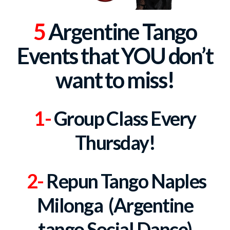
5
Argentine Tango
Events that
YOU don’t
want to miss!
1-
Group Class
Every
Thursday!
2-
Repun Tango Naples
Milonga (Argentine
tango Social Dance)