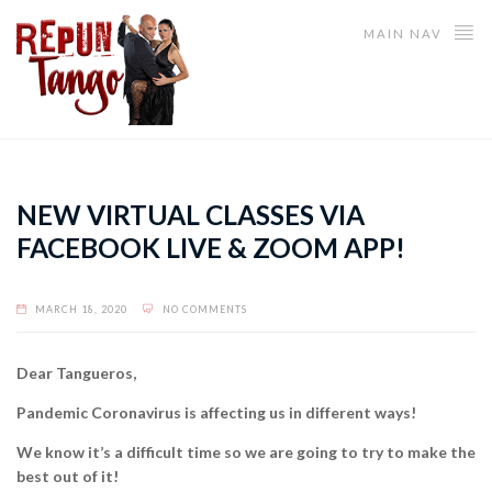
MAIN NAV
NEW VIRTUAL CLASSES VIA
FACEBOOK LIVE & ZOOM APP!
MARCH 18, 2020
NO COMMENTS
Dear Tangueros,
Pandemic Coronavirus is affecting us in different ways!
We know it’s a difficult time so we are going to try to make the
best out of it!