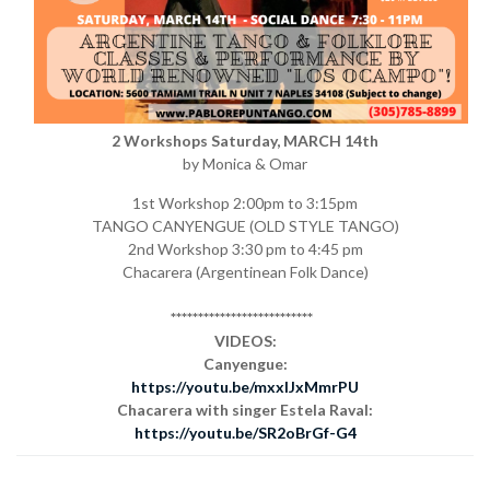
2 Workshops Saturday, MARCH 14th
by Monica & Omar
1st Workshop 2:00pm to 3:15pm
TANGO CANYENGUE (OLD STYLE TANGO)
2nd Workshop 3:30 pm to 4:45 pm
Chacarera (Argentinean Folk Dance)
**************************
VIDEOS:
Canyengue:
https://youtu.be/mxxlJxMmrPU
Chacarera with singer Estela Raval:
https://youtu.be/SR2oBrGf-G4