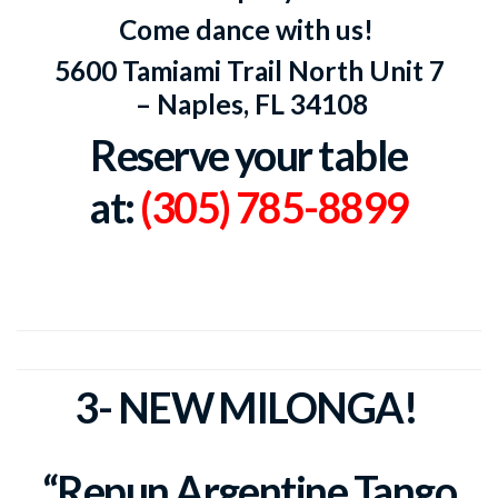
Come dance with us!
5600 Tamiami Trail North Unit 7
–
Naples, FL 34108
Reserve your table
at:
(305) 785-8899
3- NEW MILONGA!
“Repun Argentine Tango