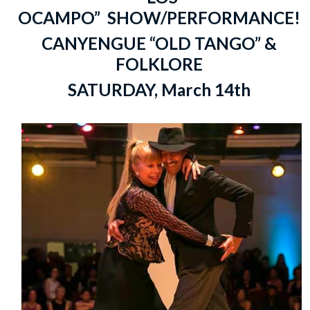
OCAMPO” SHOW/PERFORMANCE!
CANYENGUE “OLD TANGO” &
FOLKLORE
SATURDAY, March 14th