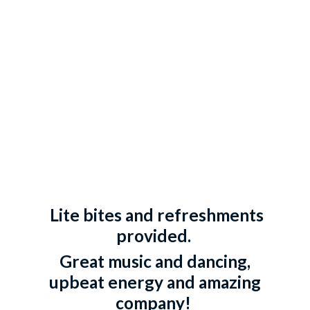
Lite bites and refreshments
provided.
Great music and dancing,
upbeat energy and amazing
company!