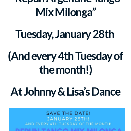
Mix Milonga”
Tuesday, January 28th
(And every 4th Tuesday of
the month!)
At Johnny & Lisa’s Dance