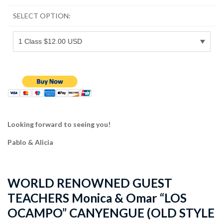
SELECT OPTION:
Looking forward to seeing you!
Pablo & Alicia
WORLD RENOWNED GUEST
TEACHERS Monica & Omar “LOS
OCAMPO” CANYENGUE (OLD STYLE