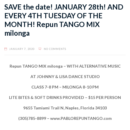
SAVE the date! JANUARY 28th! AND
EVERY 4TH TUESDAY OF THE
MONTH! Repun TANGO MIX
milonga
JANUARY 7, 2020
NO COMMENTS
Repun TANGO MIX milonga – WITH ALTERNATIVE MUSIC
AT JOHNNY & LISA DANCE STUDIO
CLASS 7-8 PM – MILONGA 8-10 PM
LITE BITES & SOFT DRINKS PROVIDED – $15 PER PERSON
9655 Tamiami Trail N, Naples, Florida 34103
(305)785-8899 – www.PABLOREPUNTANGO.com