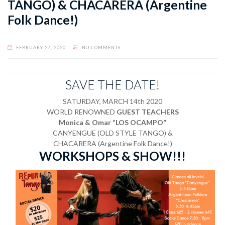
TANGO) & CHACARERA (Argentine
Folk Dance!)
FEBRUARY 27, 2020
NO COMMENTS
SAVE THE DATE!
SATURDAY, MARCH 14th 2020
WORLD RENOWNED
GUEST TEACHERS
Monica & Omar “LOS OCAMPO”
CANYENGUE (OLD STYLE TANGO) &
CHACARERA (Argentine Folk Dance!)
WORKSHOPS & SHOW!!!