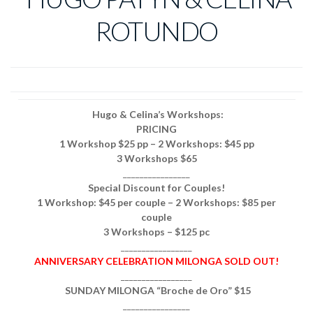
ROTUNDO
Hugo & Celina’s Workshops:
PRICING
1 Workshop $25 pp – 2 Workshops: $45 pp
3 Workshops $65
________________
Special Discount for Couples!
1 Workshop: $45 per couple – 2 Workshops: $85 per
couple
3 Workshops – $125 pc
_________________
ANNIVERSARY CELEBRATION MILONGA SOLD OUT!
_________________
SUNDAY MILONGA “Broche de Oro” $15
________________