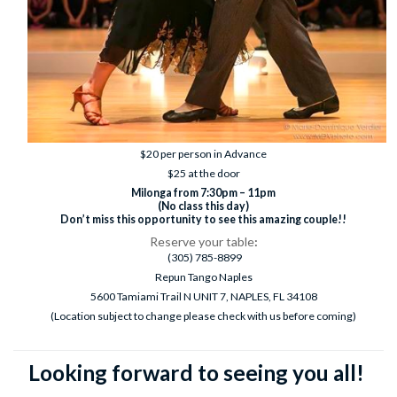
$20 per person in Advance
$25 at the door
Milonga from 7:30pm – 11pm
(No class this day)
Don’t miss this opportunity to see this amazing couple!!
Reserve your table
:
(305) 785-8899
Repun Tango Naples
5600 Tamiami Trail N UNIT 7, NAPLES, FL 34108
(Location subject to change please check with us before coming)
Looking forward to seeing you all!