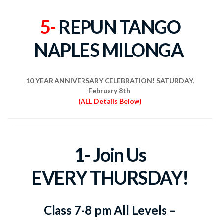
5-
REPUN TANGO
NAPLES MILONGA
10 YEAR ANNIVERSARY CELEBRATION! SATURDAY,
February 8th
(ALL Details Below)
1- Join Us
EVERY
THURSDAY!
Class 7-8 pm All Levels –