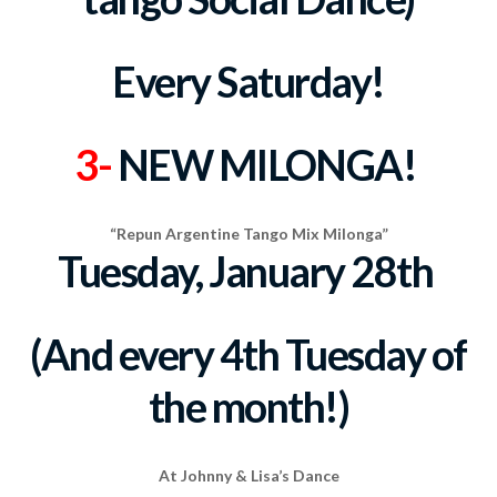
Every Saturday!
3-
NEW MILONGA!
“Repun Argentine Tango Mix Milonga”
Tuesday, January 28th
(And every 4th Tuesday of
the month!)
At Johnny & Lisa’s Dance