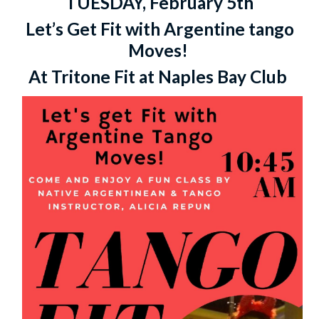
TUESDAY, February 5th
Let’s Get Fit with Argentine tango
Moves!
At Tritone Fit at Naples Bay Club