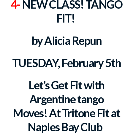
4-
NEW CLASS! TANGO
FIT!
by Alicia Repun
TUESDAY, February 5th
Let’s Get Fit with
Argentine tango
Moves!
At Tritone Fit at
Naples Bay Club