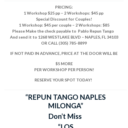
PRICING:
1 Workshop $25 pp – 2 Workshops: $45 pp
Special Discount for Couples!
1 Workshop: $45 per couple – 2 Workshops: $85
Please Make the check payable to
Pablo Repun Tango
And send it to
1268 WESTLAKE BLVD – NAPLES, FL 34103
OR CALL (305) 785-8899
IF NOT PAID IN ADVANCE, PRICE AT THE DOOR WILL BE
$5 MORE
PER WORKSHOP PER PERSON!
RESERVE YOUR SPOT TODAY!
“REPUN TANGO NAPLES
MILONGA”
Don’t Miss
“LOS