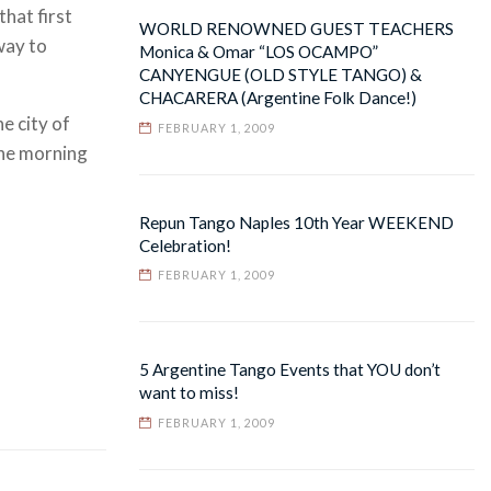
hat first
WORLD RENOWNED GUEST TEACHERS
way to
Monica & Omar “LOS OCAMPO”
CANYENGUE (OLD STYLE TANGO) &
CHACARERA (Argentine Folk Dance!)
e city of
FEBRUARY 1, 2009
the morning
Repun Tango Naples 10th Year WEEKEND
Celebration!
FEBRUARY 1, 2009
5 Argentine Tango Events that YOU don’t
want to miss!
FEBRUARY 1, 2009