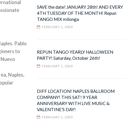
ernational
SAVE the date! JANUARY 28th! AND EVERY
assionate
4TH TUESDAY OF THE MONTH! Repun
TANGO MIX milonga
FEBRUARY 1, 2009
Naples. Pablo
ginners to
REPUN TANGO YEARLY HALLOWEEN
PARTY! Saturday, October 26th!
, Nuevo
FEBRUARY 1, 2009
rea, Naples,
popular
DIFF LOCATION! NAPLES BALLROOM
COMPANY! THIS SAT! 9 YEAR
ANNIVERSARY WITH LIVE MUSIC &
VALENTINE’S DAY!
FEBRUARY 1, 2009