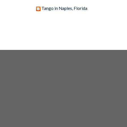
Tango in Naples, Florida