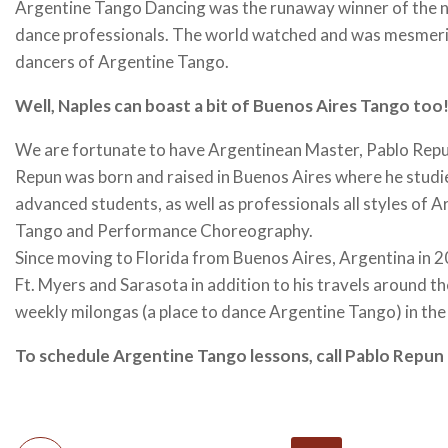
Argentine Tango Dancing was the runaway winner of the ne
dance professionals. The world watched and was mesmeriz
dancers of Argentine Tango.
Well, Naples can boast a bit of Buenos Aires Tango too
We are fortunate to have Argentinean Master, Pablo Repun,
Repun was born and raised in Buenos Aires where he studi
advanced students, as well as professionals all styles o
Tango and Performance Choreography.
Since moving to Florida from Buenos Aires, Argentina in 2
Ft. Myers and Sarasota in addition to his travels around t
weekly milongas (a place to dance Argentine Tango) in the
To schedule Argentine Tango lessons, call Pablo Repu