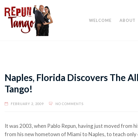
WELCOME
ABOUT
Naples, Florida Discovers The A
Tango!
FEBRUARY 2, 2009
NO COMMENTS
It was 2003, when Pablo Repun, having just moved from hi
from his new hometown of Miami to Naples, to teach only 