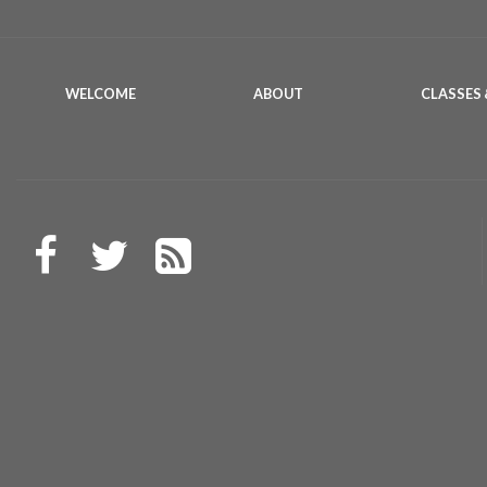
WELCOME
ABOUT
CLASSES 