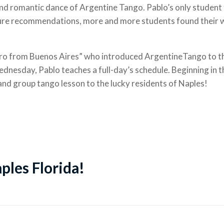
nd romantic dance of Argentine Tango. Pablo’s only student t
uture recommendations, more and more students found their 
ro from Buenos Aires” who introduced ArgentineTango to th
nesday, Pablo teaches a full-day’s schedule. Beginning in 
 and group tango lesson to the lucky residents of Naples!
aples Florida!