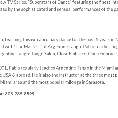
w TV Series, “Superstars of Dance” featuring the finest Int
ed by the sophisticated and sensual performances of the p
!
 teaching this extraordinary dance for the past 5 years in 
ed with ‘The Masters’ of Argentine Tango. Pablo teaches be
f Argentine Tango: Tango Salon, Close Embrace, Open Embrace
001, Pablo regularly teaches Argentine Tango in the Miami a
he USA & abroad. He is also the Instructor at the three most 
 Miami area and the most popular milonga in Sarasota.
n at 305-785-8899