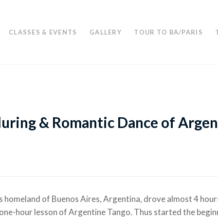
CLASSES & EVENTS
GALLERY
TOUR TO BA/PARIS
lluring & Romantic Dance of Argen
s homeland of Buenos Aires, Argentina, drove almost 4 hour
one-hour lesson of Argentine Tango. Thus started the begin