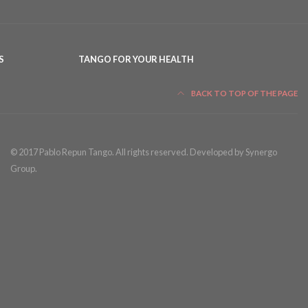
S
TANGO FOR YOUR HEALTH
BACK TO TOP OF THE PAGE
© 2017 Pablo Repun Tango. All rights reserved. Developed by Synergo
Group.