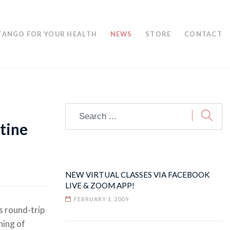
TANGO FOR YOUR HEALTH
NEWS
STORE
CONTACT
tine
NEW VIRTUAL CLASSES VIA FACEBOOK
LIVE & ZOOM APP!
FEBRUARY 1, 2009
s round-trip
ning of