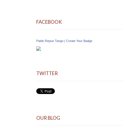
FACEBOOK
Pablo Repun Tango
|
Create Your Badge
TWITTER
OUR BLOG