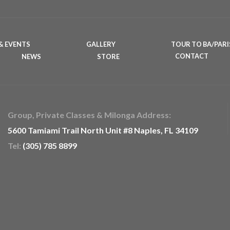
& EVENTS
GALLERY
TOUR TO BA/PARI
NEWS
STORE
CONTACT
Group, Private Classes & Milonga Address:
5600 Tamiami Trail North Unit #8 Naples, FL 34109
Tel:
(305) 785 8899