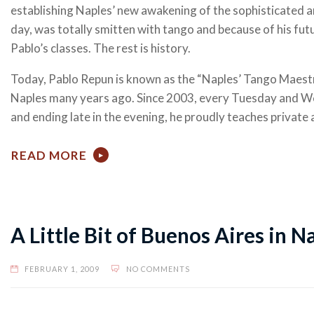
establishing Naples’ new awakening of the sophisticated a
day, was totally smitten with tango and because of his f
Pablo’s classes. The rest is history.
Today, Pablo Repun is known as the “Naples’ Tango Maest
Naples many years ago. Since 2003, every Tuesday and Wed
and ending late in the evening, he proudly teaches private
READ MORE
A Little Bit of Buenos Aires in N
FEBRUARY 1, 2009
NO COMMENTS