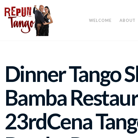
WELCOME
ABOUT
Dinner Tango S
Bamba Restaur
23rd
Cena Tang