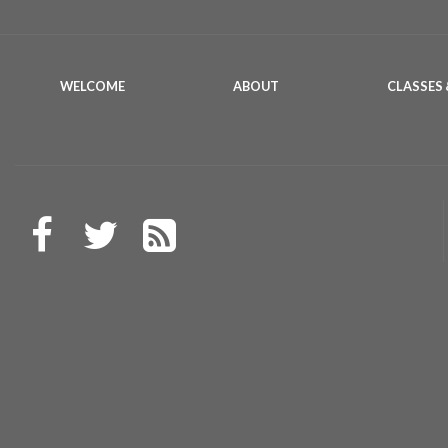
WELCOME
ABOUT
CLASSES 