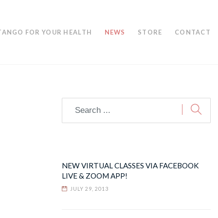
TANGO FOR YOUR HEALTH
NEWS
STORE
CONTACT
NEW VIRTUAL CLASSES VIA FACEBOOK
LIVE & ZOOM APP!
JULY 29, 2013