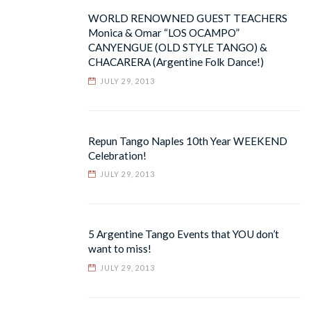
WORLD RENOWNED GUEST TEACHERS
Monica & Omar “LOS OCAMPO”
CANYENGUE (OLD STYLE TANGO) &
CHACARERA (Argentine Folk Dance!)
JULY 29, 2013
Repun Tango Naples 10th Year WEEKEND
Celebration!
JULY 29, 2013
5 Argentine Tango Events that YOU don’t
want to miss!
JULY 29, 2013