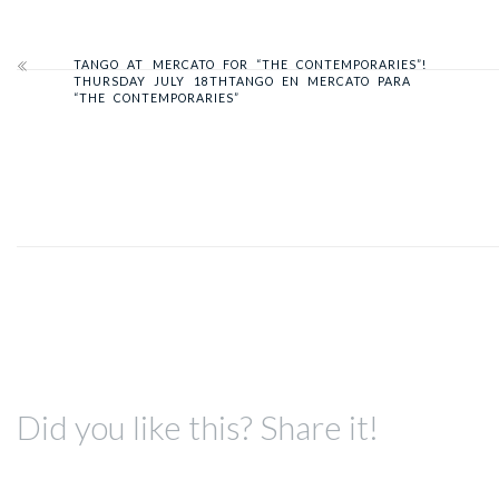
TANGO AT MERCATO FOR “THE CONTEMPORARIES”!
THURSDAY JULY 18TH
TANGO EN MERCATO PARA
“THE CONTEMPORARIES”
Did you like this? Share it!