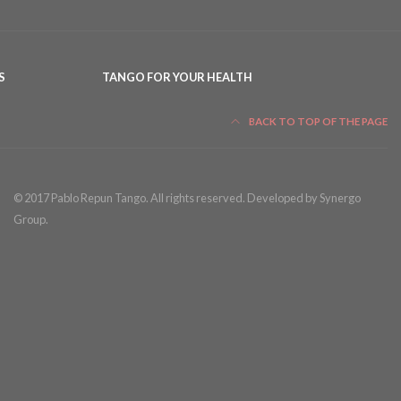
S
TANGO FOR YOUR HEALTH
BACK TO TOP OF THE PAGE
© 2017 Pablo Repun Tango. All rights reserved. Developed by Synergo
Group.