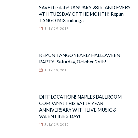
SAVE the date! JANUARY 28th! AND EVERY
4TH TUESDAY OF THE MONTH! Repun
TANGO MIX milonga
JULY 29, 2013
REPUN TANGO YEARLY HALLOWEEN
PARTY! Saturday, October 26th!
JULY 29, 2013
DIFF LOCATION! NAPLES BALLROOM
COMPANY! THIS SAT! 9 YEAR
ANNIVERSARY WITH LIVE MUSIC &
VALENTINE’S DAY!
JULY 29, 2013