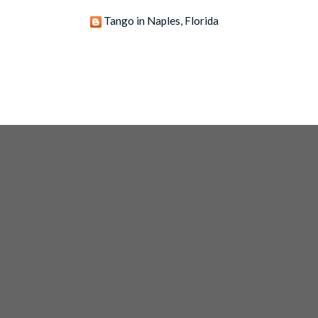
Tango in Naples, Florida