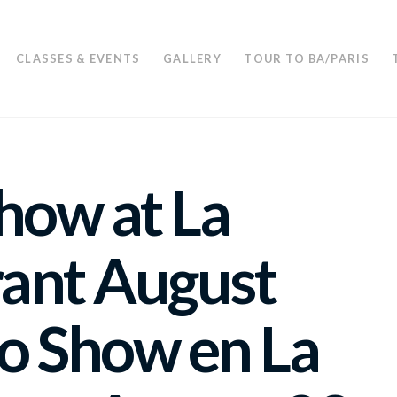
CLASSES & EVENTS
GALLERY
TOUR TO BA/PARIS
how at La
ant August
o Show en La