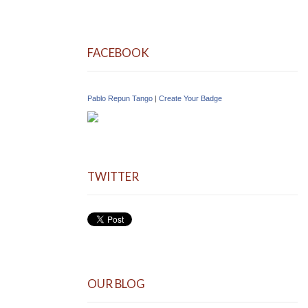
FACEBOOK
Pablo Repun Tango
|
Create Your Badge
TWITTER
OUR BLOG