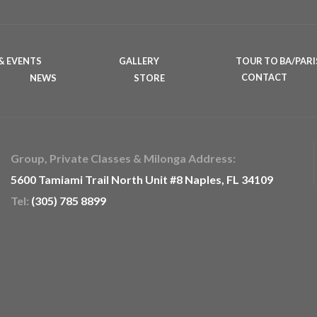
& EVENTS
GALLERY
TOUR TO BA/PARI
NEWS
STORE
CONTACT
Group, Private Classes & Milonga Address:
5600 Tamiami Trail North Unit #8 Naples, FL 34109
Tel:
(305) 785 8899