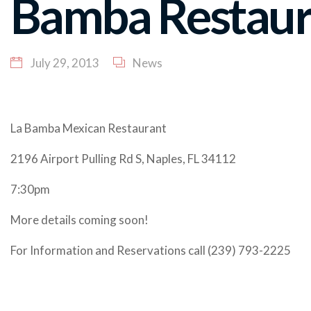
Bamba Restaur
July 29, 2013
News
La Bamba Mexican Restaurant
2196 Airport Pulling Rd S, Naples, FL 34112
7:30pm
More details coming soon!
For Information and Reservations call (239) 793-2225