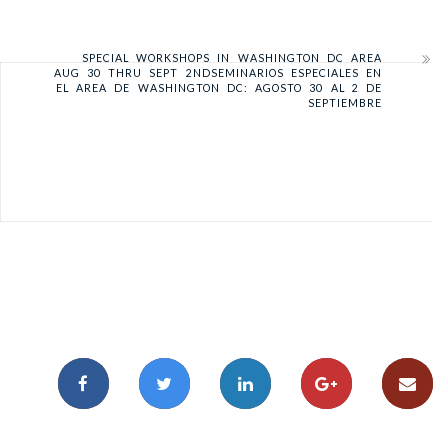
SPECIAL WORKSHOPS IN WASHINGTON DC AREA
AUG 30 THRU SEPT 2ND
SEMINARIOS ESPECIALES EN
EL AREA DE WASHINGTON DC: AGOSTO 30 AL 2 DE
SEPTIEMBRE