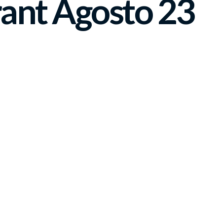
ant Agosto 23