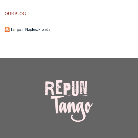
OUR BLOG
Tango in Naples, Florida