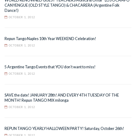
WORLD RENOWNED GUEST TEACHERS Monica & Omar “LOS OCAMPO”
CANYENGUE (OLD STYLE TANGO) & CHACARERA (Argentine Folk
Dance!)
OCTOBER 1, 2012
Repun Tango Naples 10th Year WEEKEND Celebration!
OCTOBER 1, 2012
5 Argentine Tango Events that YOU don’t want to miss!
OCTOBER 1, 2012
SAVE the date! JANUARY 28th! AND EVERY 4TH TUESDAY OF THE
MONTH! Repun TANGO MIX milonga
OCTOBER 1, 2012
REPUN TANGO YEARLY HALLOWEEN PARTY! Saturday, October 26th!
OCTOBER 1, 2012