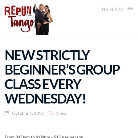
MAIN NAV
NEW STRICTLY
BEGINNER’S GROUP
CLASS EVERY
WEDNESDAY!
October 1, 2012
News
From 8:00pm to 9:00pm – $15 per person