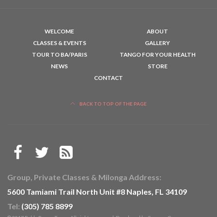
WELCOME
ABOUT
CLASSES & EVENTS
GALLERY
TOUR TO BA/PARIS
TANGO FOR YOUR HEALTH
NEWS
STORE
CONTACT
BACK TO TOP OF THE PAGE
Group, Private Classes & Milonga Address:
5600 Tamiami Trail North Unit #8 Naples, FL 34109
Tel:
(305) 785 8899