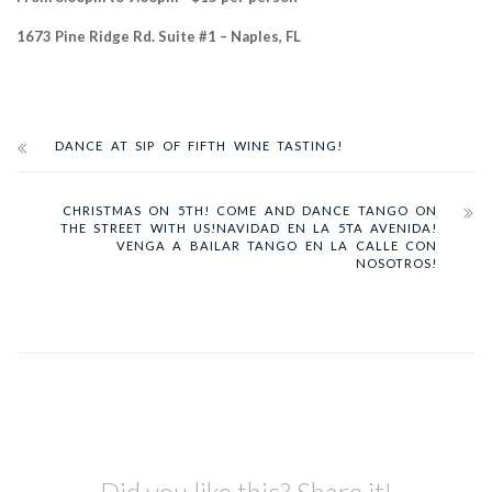
1673 Pine Ridge Rd. Suite #1 – Naples, FL
DANCE AT SIP OF FIFTH WINE TASTING!
CHRISTMAS ON 5TH! COME AND DANCE TANGO ON
THE STREET WITH US!
NAVIDAD EN LA 5TA AVENIDA!
VENGA A BAILAR TANGO EN LA CALLE CON
NOSOTROS!