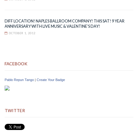
DIFF LOCATION! NAPLES BALLROOM COMPANY! THIS SAT! 9 YEAR
ANNIVERSARY WITH LIVE MUSIC & VALENTINE’S DAY!
OCTOBER 1, 2012
FACEBOOK
Pablo Repun Tango
|
Create Your Badge
TWITTER