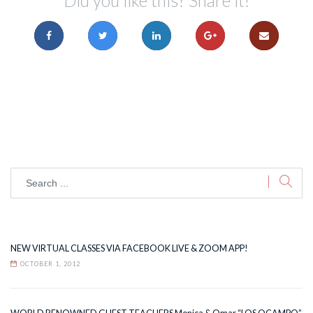
Did you like this? Share it!
NEW VIRTUAL CLASSES VIA FACEBOOK LIVE & ZOOM APP!
OCTOBER 1, 2012