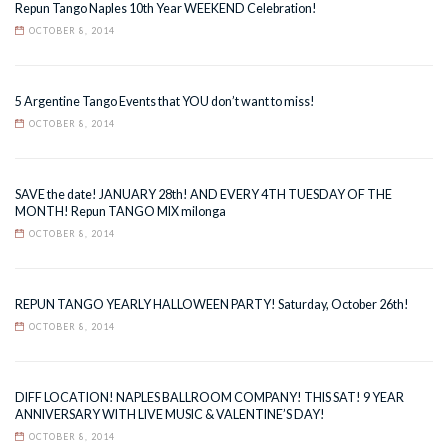
Repun Tango Naples 10th Year WEEKEND Celebration!
OCTOBER 8, 2014
5 Argentine Tango Events that YOU don’t want to miss!
OCTOBER 8, 2014
SAVE the date! JANUARY 28th! AND EVERY 4TH TUESDAY OF THE
MONTH! Repun TANGO MIX milonga
OCTOBER 8, 2014
REPUN TANGO YEARLY HALLOWEEN PARTY! Saturday, October 26th!
OCTOBER 8, 2014
DIFF LOCATION! NAPLES BALLROOM COMPANY! THIS SAT! 9 YEAR
ANNIVERSARY WITH LIVE MUSIC & VALENTINE’S DAY!
OCTOBER 8, 2014