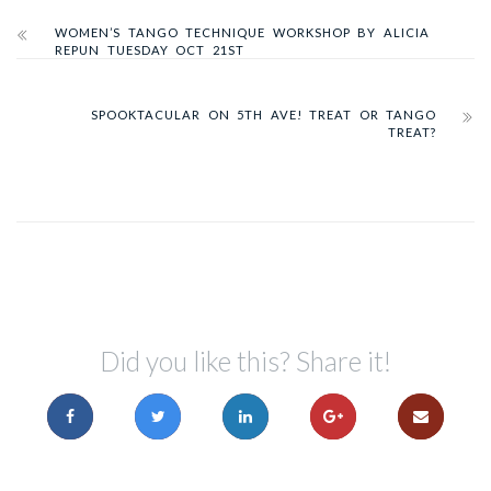
WOMEN’S TANGO TECHNIQUE WORKSHOP BY ALICIA
REPUN TUESDAY OCT 21ST
SPOOKTACULAR ON 5TH AVE! TREAT OR TANGO
TREAT?
Did you like this? Share it!