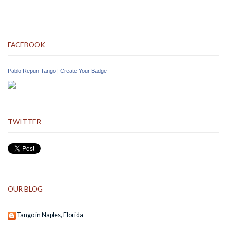
FACEBOOK
Pablo Repun Tango
|
Create Your Badge
TWITTER
OUR BLOG
Tango in Naples, Florida