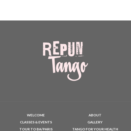
WELCOME
ABOUT
CLASSES & EVENTS
GALLERY
TOUR TO BA/PARIS
TANGO FOR YOUR HEALTH