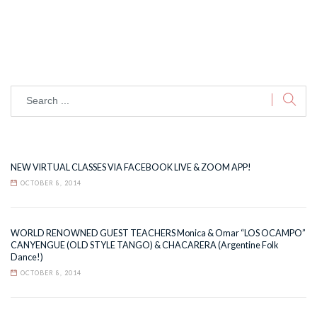
NEW VIRTUAL CLASSES VIA FACEBOOK LIVE & ZOOM APP!
OCTOBER 8, 2014
WORLD RENOWNED GUEST TEACHERS Monica & Omar “LOS OCAMPO”
CANYENGUE (OLD STYLE TANGO) & CHACARERA (Argentine Folk
Dance!)
OCTOBER 8, 2014