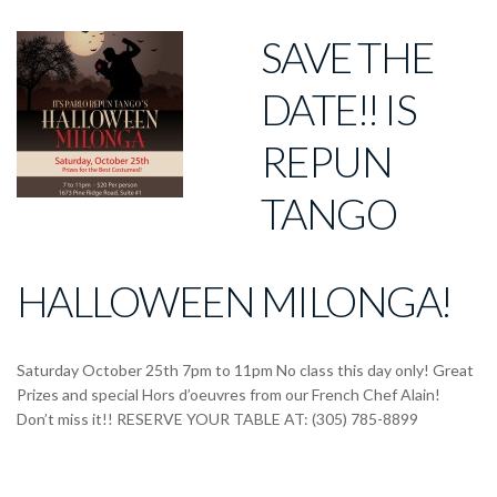
SAVE THE
DATE!! IS
REPUN
TANGO
HALLOWEEN MILONGA!
Saturday October 25th 7pm to 11pm No class this day only! Great
Prizes and special Hors d’oeuvres from our French Chef Alain!
Don’t miss it!! RESERVE YOUR TABLE AT: (305) 785-8899