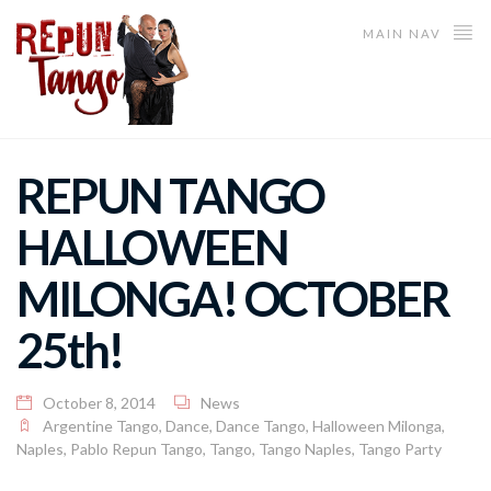
MAIN NAV
REPUN TANGO
HALLOWEEN
MILONGA! OCTOBER
25th!
October 8, 2014
News
Argentine Tango
,
Dance
,
Dance Tango
,
Halloween Milonga
,
Naples
,
Pablo Repun Tango
,
Tango
,
Tango Naples
,
Tango Party