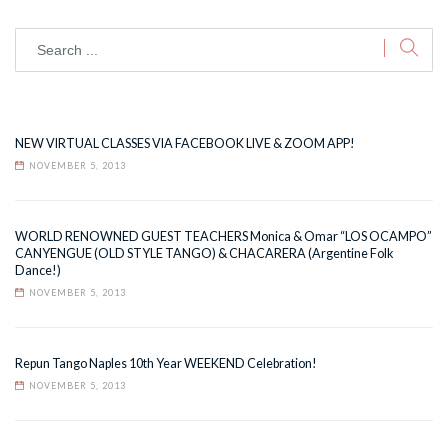
NEW VIRTUAL CLASSES VIA FACEBOOK LIVE & ZOOM APP!
NOVEMBER 5, 2013
WORLD RENOWNED GUEST TEACHERS Monica & Omar “LOS OCAMPO”
CANYENGUE (OLD STYLE TANGO) & CHACARERA (Argentine Folk
Dance!)
NOVEMBER 5, 2013
Repun Tango Naples 10th Year WEEKEND Celebration!
NOVEMBER 5, 2013