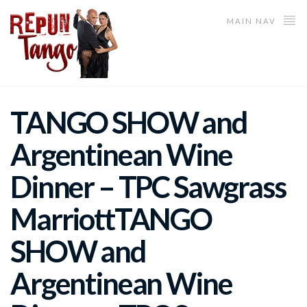
MAIN NAV
TANGO SHOW and
Argentinean Wine
Dinner – TPC Sawgrass
Marriott
TANGO
SHOW and
Argentinean Wine