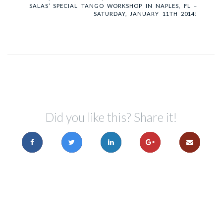
SALAS’ SPECIAL TANGO WORKSHOP IN NAPLES, FL –
SATURDAY, JANUARY 11TH 2014!
Did you like this? Share it!