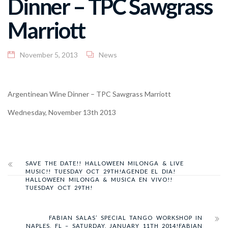
Dinner – TPC Sawgrass
Marriott
November 5, 2013
News
Argentinean Wine Dinner – TPC Sawgrass Marriott
Wednesday, November 13th 2013
SAVE THE DATE!! HALLOWEEN MILONGA & LIVE
MUSIC!! TUESDAY OCT 29TH!
AGENDE EL DIA!
HALLOWEEN MILONGA & MUSICA EN VIVO!!
TUESDAY OCT 29TH!
FABIAN SALAS’ SPECIAL TANGO WORKSHOP IN
NAPLES, FL – SATURDAY, JANUARY 11TH 2014!
FABIAN