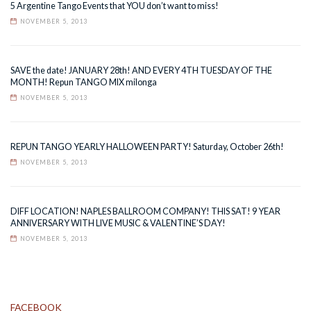
5 Argentine Tango Events that YOU don’t want to miss!
NOVEMBER 5, 2013
SAVE the date! JANUARY 28th! AND EVERY 4TH TUESDAY OF THE
MONTH! Repun TANGO MIX milonga
NOVEMBER 5, 2013
REPUN TANGO YEARLY HALLOWEEN PARTY! Saturday, October 26th!
NOVEMBER 5, 2013
DIFF LOCATION! NAPLES BALLROOM COMPANY! THIS SAT! 9 YEAR
ANNIVERSARY WITH LIVE MUSIC & VALENTINE’S DAY!
NOVEMBER 5, 2013
FACEBOOK