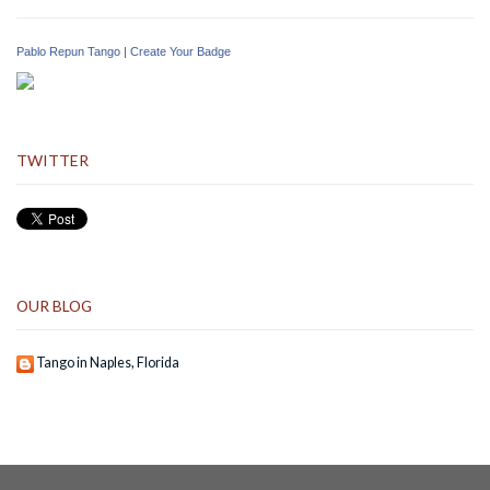
Pablo Repun Tango
|
Create Your Badge
TWITTER
OUR BLOG
Tango in Naples, Florida