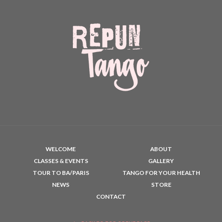
WELCOME
ABOUT
CLASSES & EVENTS
GALLERY
TOUR TO BA/PARIS
TANGO FOR YOUR HEALTH
NEWS
STORE
CONTACT