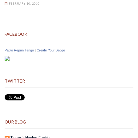
FEBRUARY 10, 2010
FACEBOOK
Pablo Repun Tango
|
Create Your Badge
TWITTER
OUR BLOG
Tango in Naples, Florida