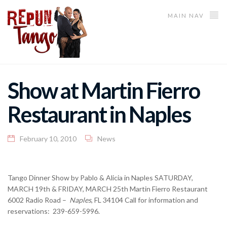
MAIN NAV
Show at Martin Fierro
Restaurant in Naples
February 10, 2010
News
Tango Dinner Show by Pablo & Alicia in Naples SATURDAY,
MARCH 19th & FRIDAY, MARCH 25th Martin Fierro Restaurant
6002 Radio Road –
Naples
, FL 34104 Call for information and
reservations: 239-659-5996.