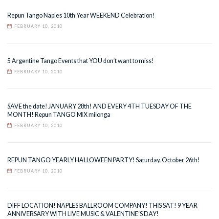
Repun Tango Naples 10th Year WEEKEND Celebration!
FEBRUARY 10, 2010
5 Argentine Tango Events that YOU don’t want to miss!
FEBRUARY 10, 2010
SAVE the date! JANUARY 28th! AND EVERY 4TH TUESDAY OF THE
MONTH! Repun TANGO MIX milonga
FEBRUARY 10, 2010
REPUN TANGO YEARLY HALLOWEEN PARTY! Saturday, October 26th!
FEBRUARY 10, 2010
DIFF LOCATION! NAPLES BALLROOM COMPANY! THIS SAT! 9 YEAR
ANNIVERSARY WITH LIVE MUSIC & VALENTINE’S DAY!