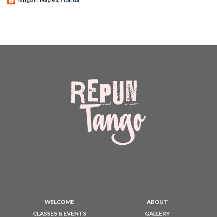
WELCOME
ABOUT
CLASSES & EVENTS
GALLERY