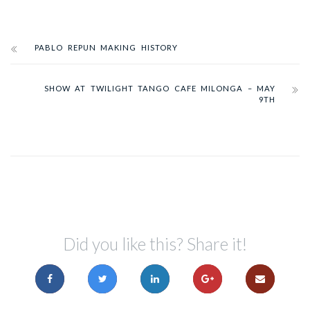
PABLO REPUN MAKING HISTORY
SHOW AT TWILIGHT TANGO CAFE MILONGA – MAY
9TH
Did you like this? Share it!