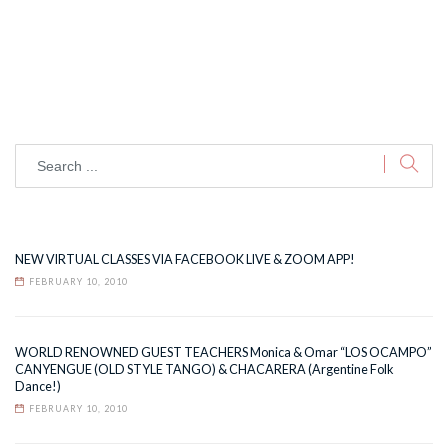
NEW VIRTUAL CLASSES VIA FACEBOOK LIVE & ZOOM APP!
FEBRUARY 10, 2010
WORLD RENOWNED GUEST TEACHERS Monica & Omar “LOS OCAMPO”
CANYENGUE (OLD STYLE TANGO) & CHACARERA (Argentine Folk
Dance!)
FEBRUARY 10, 2010