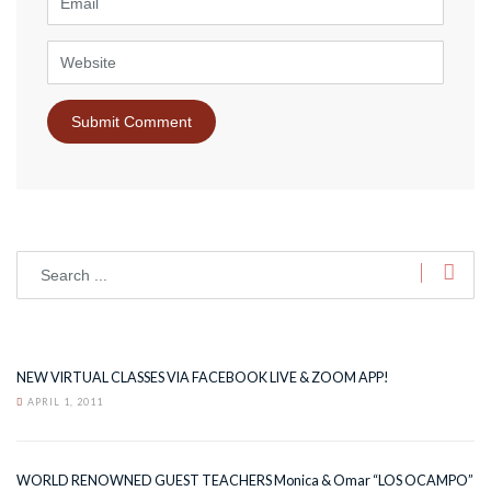
Website
NEW VIRTUAL CLASSES VIA FACEBOOK LIVE & ZOOM APP!
APRIL 1, 2011
WORLD RENOWNED GUEST TEACHERS Monica & Omar “LOS OCAMPO”