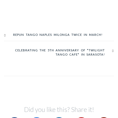
REPUN TANGO NAPLES MILONGA TWICE IN MARCH!
CELEBRATING THE 5TH ANNIVERSARY OF *TWILIGHT
TANGO CAFE* IN SARASOTA!
Did you like this? Share it!