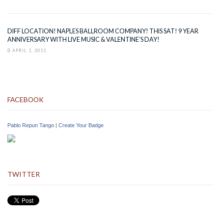
DIFF LOCATION! NAPLES BALLROOM COMPANY! THIS SAT! 9 YEAR
ANNIVERSARY WITH LIVE MUSIC & VALENTINE’S DAY!
APRIL 1, 2011
FACEBOOK
Pablo Repun Tango
|
Create Your Badge
TWITTER