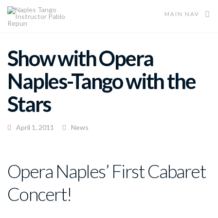
MAIN NAV
Show with Opera
Naples-Tango with the
Stars
April 1, 2011
News
Opera Naples’ First Cabaret
Concert!