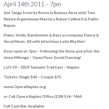
April 14th 2011 – 7pm
See Tango from its Roots in Buenos Aires with Two
Native Argentinean Masters Ruben Celiberti & Pablo
Repun.
Piano, Violin, Bandoneon & Bass accompany Dance &
Vocal Music. All with Infectious Latin Rhythm!
Door open at 7pm – Following the Show and after the
show Milonga – Open Floor Social Dancing!
Loft 59 – 2059 Tamiami Trail East – Naples
Tickets: Single $45 – Couple $75
www.OperaNaples.org
or Call Opera Naples Office (239) 514- 7464
Full Cash Bar Available