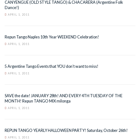
CANYENGUE (OLD STYLE TANGO) & CHACARERA (Argentine Folk
Dance!)
APRIL 1, 2011
Repun Tango Naples 10th Year WEEKEND Celebration!
APRIL 1, 2011
5 Argentine Tango Events that YOU don’t want to miss!
APRIL 1, 2011
SAVE the date! JANUARY 28th! AND EVERY 4TH TUESDAY OF THE
MONTH! Repun TANGO MIX milonga
APRIL 1, 2011
REPUN TANGO YEARLY HALLOWEEN PARTY! Saturday, October 26th!
APRIL 1, 2011