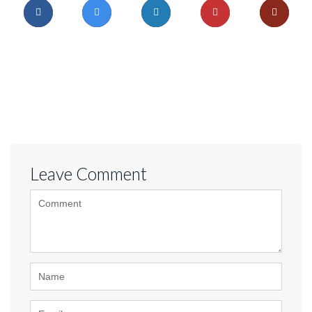
Leave Comment
<b>Comment</b>
(
*
)
Name
Email