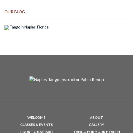
OUR BLOG
Tango in Naples, Florida
WELCOME
ABOUT
CLASSES & EVENTS
GALLERY
TOUR TO BA/PARIS
TANGO FOR YOUR HEALTH