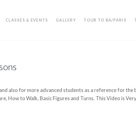
CLASSES & EVENTS
GALLERY
TOUR TO BA/PARIS
ssons
and also for more advanced students as a reference for the b
re, How to Walk, Basic Figures and Turns. This Video is Ver