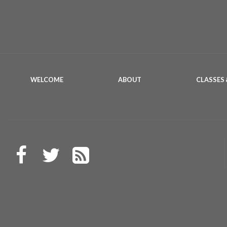
WELCOME
ABOUT
CLASSES 