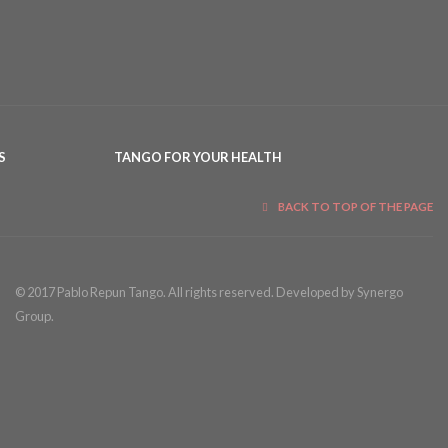
S
TANGO FOR YOUR HEALTH
BACK TO TOP OF THE PAGE
© 2017 Pablo Repun Tango. All rights reserved. Developed by Synergo
Group.