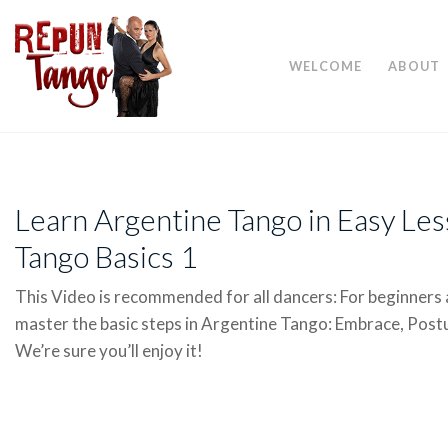
WELCOME
ABOUT
Learn Argentine Tango in Easy Le
Tango Basics 1
This Video is recommended for all dancers: For beginners 
master the basic steps in Argentine Tango: Embrace, Postu
We’re sure you’ll enjoy it!