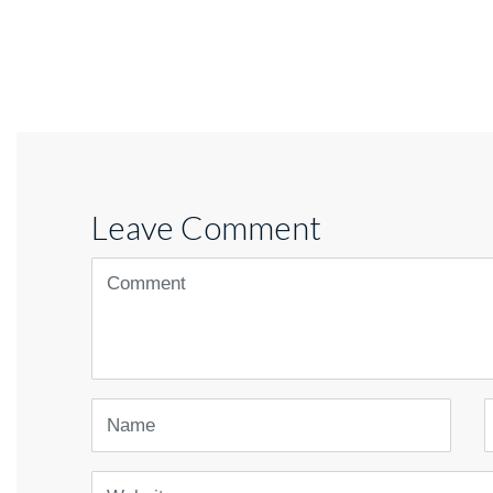
Leave Comment
<b>Comment</b>
(
*
)
Name
E
Website