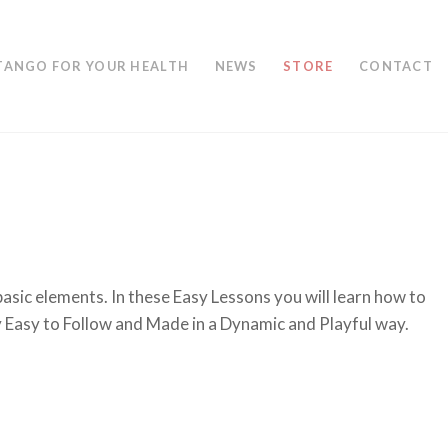
TANGO FOR YOUR HEALTH
NEWS
STORE
CONTACT
asic elements. In these Easy Lessons you will learn how to
y Easy to Follow and Made in a Dynamic and Playful way.