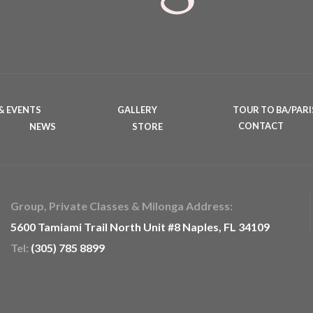
& EVENTS
GALLERY
TOUR TO BA/PARI
NEWS
STORE
CONTACT
Group, Private Classes & Milonga Address:
5600 Tamiami Trail North Unit #8 Naples, FL 34109
Tel:
(305) 785 8899