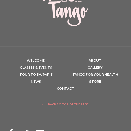
WELCOME
ABOUT
CLASSES & EVENTS
GALLERY
TOUR TO BA/PARIS
TANGO FOR YOUR HEALTH
NEWS
STORE
CONTACT
BACK TO TOP OF THE PAGE