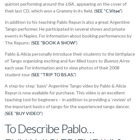
quintet performing around the
USA
, appearing on the cover of
their last CD, which won a Grammy in its field. (
SEE “C.Vitae”
)
In addition to his teaching Pablo Repun is also a great Argentine
Tango performer. He participated in several shows and private
events in Naples. For information about booking performances by
The Repuns: (
SEE “BOOK A SHOW”
)
Pablo & Alicia personally introduce their students to the birthplace
of Tango organizing exciting and fun-filled tours to
Buenos Aires
each year. For information and to view photos of their 2008
student tour (
SEE “TRIP TO BS.AS.”
)
A step-by-step ‘
basic
‘ Argentine Tango video by Pablo & Alicia
Repun is now available for purchase. This video is an excellent
teaching tool for beginners – in addition to providing a ‘
review
‘ of
the important basics of tango for the experienced tango dancer.
(
SEE “BUY VIDEO”
)
To Describe Pablo…