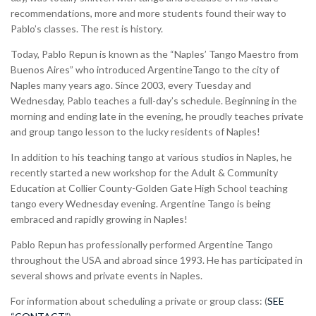
recommendations, more and more students found their way to
Pablo’s classes. The rest is history.
Today, Pablo Repun is known as the “Naples’ Tango Maestro from
Buenos Aires” who introduced ArgentineTango to the city of
Naples many years ago. Since 2003, every Tuesday and
Wednesday, Pablo teaches a full-day’s schedule. Beginning in the
morning and ending late in the evening, he proudly teaches private
and group tango lesson to the lucky residents of Naples!
In addition to his teaching tango at various studios in Naples, he
recently started a new workshop for the Adult & Community
Education at Collier County-Golden Gate High School teaching
tango every Wednesday evening. Argentine Tango is being
embraced and rapidly growing in Naples!
Pablo Repun has professionally performed Argentine Tango
throughout the USA and abroad since 1993. He has participated in
several shows and private events in Naples.
For information about scheduling a private or group class: (
SEE