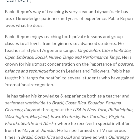
“CONTACT”
)
Pablo Repun’s way of teaching is very clear and dynamic. He has
lots of knowledge, patience and years of experience. Pablo Repun
loves what he does.
Pablo Repun enjoys teaching both private lessons and group
classes to all levels from beginners to advanced students. He
teaches all style of Argentine tango:
Tango Salon, Close Embrace,
Open Embrace, Social, Nuevo Tango and Performance Tango
. He is
known for his utmost concentration on the importance of
posture,
balance and technique
for both Leaders and Followers. Pablo has
taught his ‘tango foundation’ to several students who have gained
international recognition.
He has taken his knowledge & experience both as a teacher and
performer worldwide to
Brazil, Costa Rica, Ecuador, Panama,
Germany, Italy
and throughout the
USA in New York, Philadelphia,
Washington, Maryland, Iowa, Kentucky, No. Carolina, Virginia,
Florida, Seattle and Alaska
, where he received a special invitation
from the Mayor of
Juneau
. He has performed on TV numerous
times in
Brazil, Costa Rica
and
USA
and traveled with
Quintango