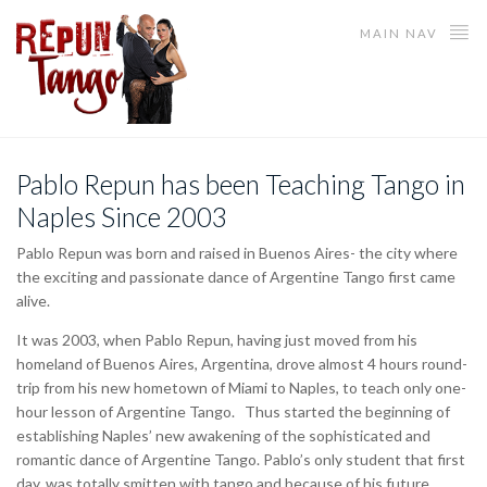
MAIN NAV
Pablo Repun has been Teaching Tango in
Naples Since 2003
Pablo Repun was born and raised in Buenos Aires- the city where
the exciting and passionate dance of Argentine Tango first came
alive.
It was 2003, when Pablo Repun, having just moved from his
homeland of Buenos Aires, Argentina, drove almost 4 hours round-
trip from his new hometown of Miami to Naples, to teach only one-
hour lesson of Argentine Tango. Thus started the beginning of
establishing Naples’ new awakening of the sophisticated and
romantic dance of Argentine Tango. Pablo’s only student that first
day, was totally smitten with tango and because of his future