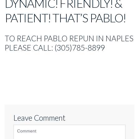
DYNAMIC! FRIENDLY! &
PATIENT! THAT’S PABLO!
TO REACH PABLO REPUN IN NAPLES
PLEASE CALL: (305)785-8899
Leave Comment
<b>Comment</b>
(