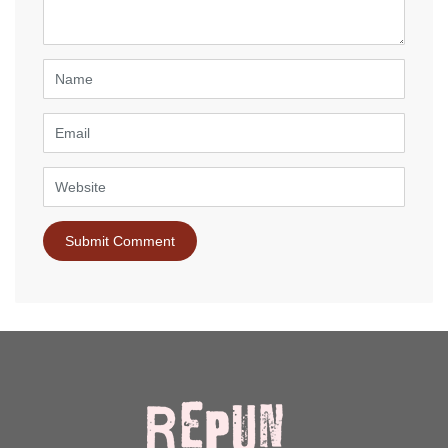
*
)
Name
Email
Website